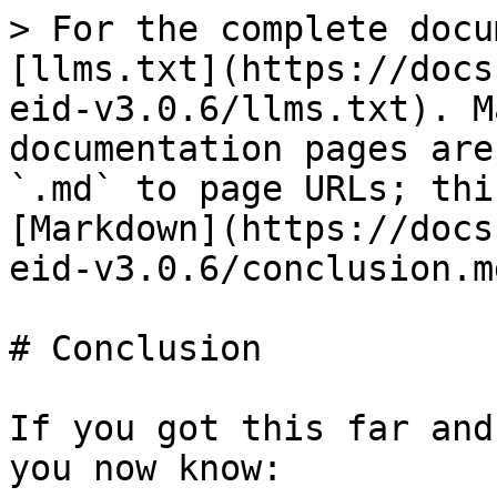
> For the complete docu
[llms.txt](https://docs
eid-v3.0.6/llms.txt). M
documentation pages are
`.md` to page URLs; thi
[Markdown](https://docs
eid-v3.0.6/conclusion.md
# Conclusion

If you got this far and
you now know:
