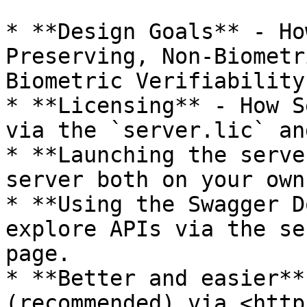
* **Design Goals** - Ho
Preserving, Non-Biometr
Biometric Verifiability
* **Licensing** - How S
via the `server.lic` an
* **Launching the serve
server both on your own
* **Using the Swagger D
explore APIs via the se
page.

* **Better and easier**
(recommended) via <http