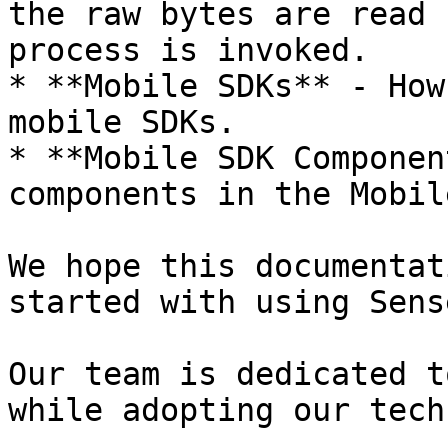
the raw bytes are read 
process is invoked.

* **Mobile SDKs** - How
mobile SDKs.

* **Mobile SDK Componen
components in the Mobil
We hope this documentat
started with using Sens
Our team is dedicated t
while adopting our tech