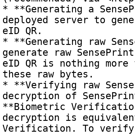
* **Generating a SenseP
deployed server to gene
eID QR.

* **Generating raw Sens
generate raw SensePrint
eID QR is nothing more 
these raw bytes.

* **Verifying raw Sense
decryption of SensePrin
**Biometric Verificatio
decryption is equivalen
Verification. To verify