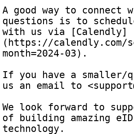
A good way to connect w
questions is to schedul
with us via [Calendly]
(https://calendly.com/s
month=2024-03).

If you have a smaller/q
us an email to <support
We look forward to supp
of building amazing eID