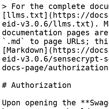
> For the complete docu
[llms.txt](https://docs
eid-v3.0.6/llms.txt). M
documentation pages are
`.md` to page URLs; thi
[Markdown](https://docs
eid-v3.0.6/sensecrypt-s
docs-page/authorization
# Authorization

Upon opening the **Swag