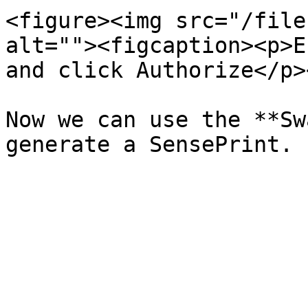
<figure><img src="/file
alt=""><figcaption><p>E
and click Authorize</p>
Now we can use the **Sw