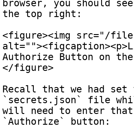
browser, you should see
the top right:

<figure><img src="/file
alt=""><figcaption><p>L
Authorize Button on the
</figure>

Recall that we had set 
`secrets.json` file whi
will need to enter that
`Authorize` button:
